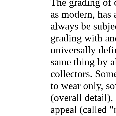
The grading of c
as modern, has 
always be subje
grading with anc
universally def
same thing by al
collectors. Some
to wear only, s
(overall detail)
appeal (called 