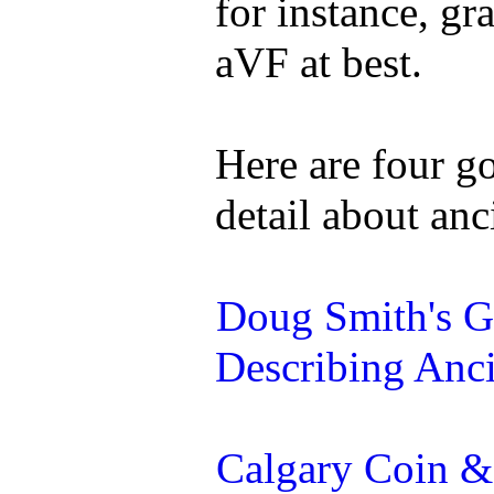
for instance, g
aVF at best.
Here are four g
detail about anc
Doug Smith's G
Describing Anc
Calgary Coin &