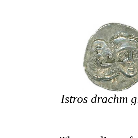
Istros drachm 