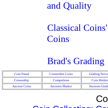
and Quality
Classical Coins
Coins
Brad's Grading
Coin Fraud
Counterfeit Coins
Grading Servi
Censorship
Compulsion
Coin Holder
Ancient Coins
Ancients Market
Ancients Grad
Coi