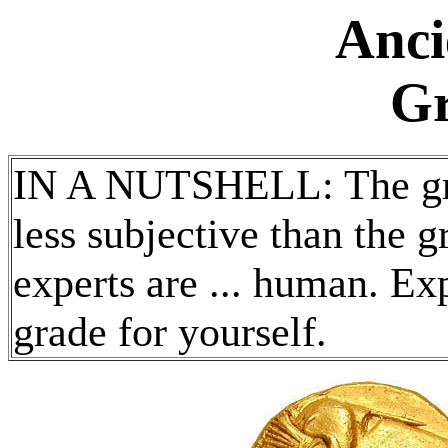
Anci
Gr
IN A NUTSHELL: The grad
less subjective than the 
experts are ... human. Ex
grade for yourself.