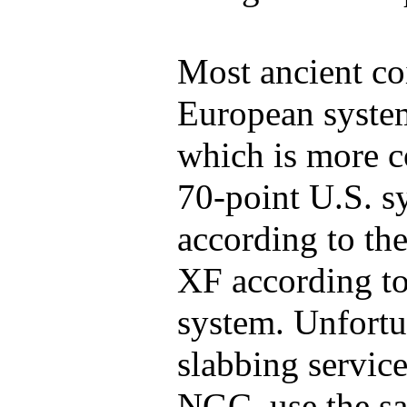
Most ancient co
European system
which is more c
70-point U.S. 
according to the
XF according t
system. Unfortu
slabbing servic
NGC, use the s