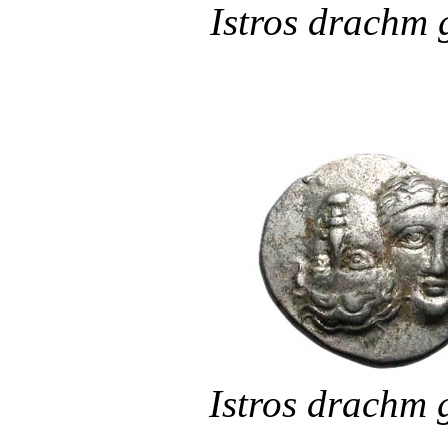
Istros drachm
Istros drachm