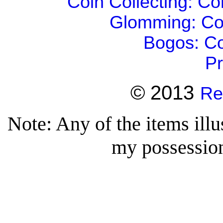
Coin Collecting: C
Glomming: Co
Bogos: Co
Pr
© 2013
Re
Note: Any of the items illu
my possession 