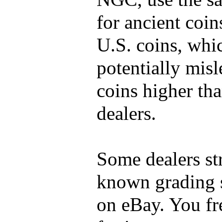
for ancient coin
U.S. coins, whi
potentially mis
coins higher tha
dealers.
Some dealers st
known grading s
on eBay. You fr