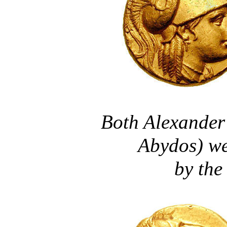
Both Alexander 
Abydos) we
by the