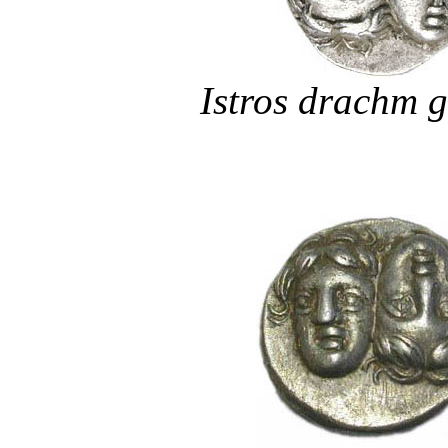
Istros drachm 