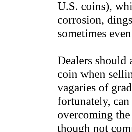
U.S. coins), whi
corrosion, dings
sometimes even 
Dealers should 
coin when sellin
vagaries of gra
fortunately, can
overcoming the 
though not comp